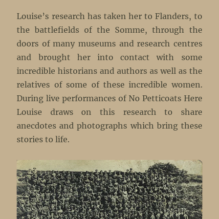
Louise’s research has taken her to Flanders, to
the battlefields of the Somme, through the
doors of many museums and research centres
and brought her into contact with some
incredible historians and authors as well as the
relatives of some of these incredible women.
During live performances of No Petticoats Here
Louise draws on this research to share
anecdotes and photographs which bring these
stories to life.