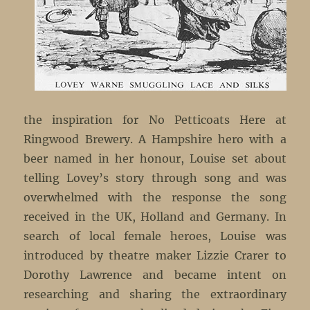
the inspiration for No Petticoats Here at
Ringwood Brewery. A Hampshire hero with a
beer named in her honour, Louise set about
telling Lovey’s story through song and was
overwhelmed with the response the song
received in the UK, Holland and Germany. In
search of local female heroes, Louise was
introduced by theatre maker Lizzie Crarer to
Dorothy Lawrence and became intent on
researching and sharing the extraordinary