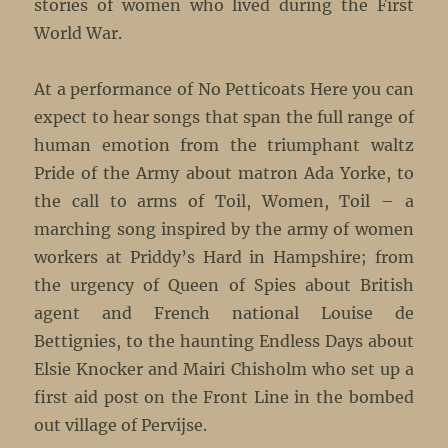
stories of women who lived during the First
World War.
At a performance of No Petticoats Here you can
expect to hear songs that span the full range of
human emotion from the triumphant waltz
Pride of the Army about matron Ada Yorke, to
the call to arms of Toil, Women, Toil – a
marching song inspired by the army of women
workers at Priddy’s Hard in Hampshire; from
the urgency of Queen of Spies about British
agent and French national Louise de
Bettignies, to the haunting Endless Days about
Elsie Knocker and Mairi Chisholm who set up a
first aid post on the Front Line in the bombed
out village of Pervijse.