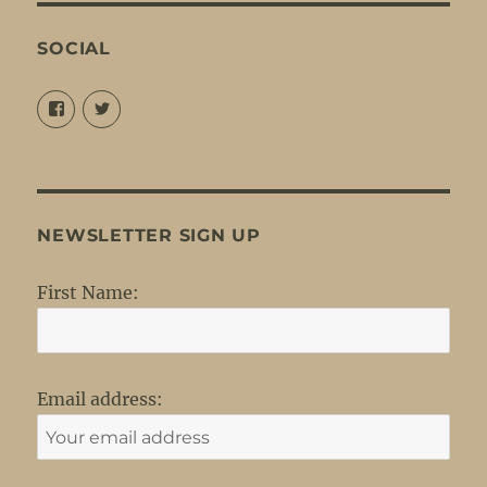
SOCIAL
View
View
@louisejordansings’s
@nopetticoats’s
profile
profile
on
on
Facebook
Twitter
NEWSLETTER SIGN UP
First Name:
Email address: