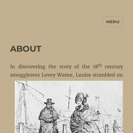
MENU
No Petticoats Here
ABOUT
th
In discovering the story of the 18
century
smuggleress
Lovey Warne, Louise stumbled on