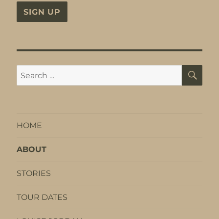
SE
Search
for:
HOME
ABOUT
STORIES
TOUR DATES