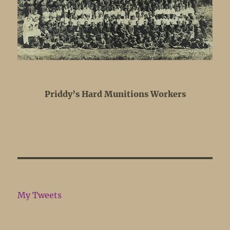
Priddy’s Hard Munitions Workers
My Tweets