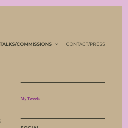
TALKS/COMMISSIONS
CONTACT/PRESS
My Tweets
g
SOCIAL