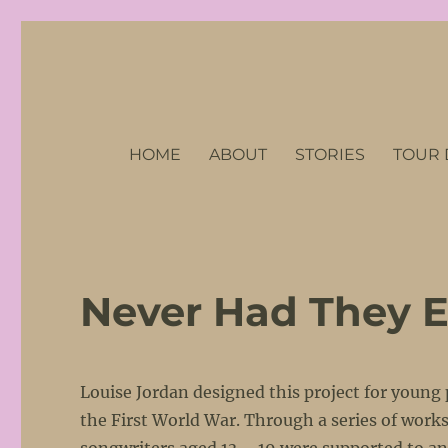
No Petticoats Here
Stories of Remarkable Women of the First World War
HOME
ABOUT
STORIES
TOUR 
Never Had They E
Louise Jordan designed this project for young
the First World War. Through a series of wor