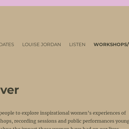
DATES
LOUISE JORDAN
LISTEN
WORKSHOPS/
ver
 people to explore inspirational women’s experiences of
kshops, recording sessions and public performances youn