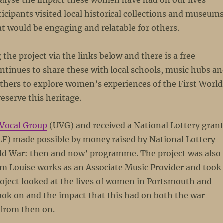
nalyse the impact these women have had on our lives
ticipants visited local historical collections and museum
at would be engaging and relatable for others.
the project via the links below and there is a free
ontinues to share these with local schools, music hubs a
others to explore women’s experiences of the First World
serve this heritage.
Vocal Group
(UVG) and received a National Lottery gran
F) made possible by money raised by National Lottery
rld War: then and now’ programme. The project was also
m Louise works as an Associate Music Provider and took
roject looked at the lives of women in Portsmouth and
took on and the impact that this had on both the war
 from then on.