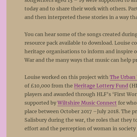
songwriters aged 13 – 19 were supported to a
today and to share their work with others. Par
and then interpreted these stories in a way th
You can hear some of the songs created during 
resource pack available to download. Louise c
heritage organisations to inform and inspire 
War and the many ways that music can help pre
Louise worked on this project with
The Urban 
of £10,000 from the
Heritage Lottery Fund
(HL
players and awarded through HLF’s ‘First Wo
supported by
Wiltshire Music Connect
for who
place between October 2017 –July 2018. The p
Salisbury during the war, the roles that they 
effort and the perception of woman in society