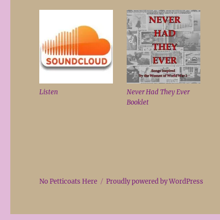
Listen
Never Had They Ever
Booklet
No Petticoats Here
Proudly powered by WordPress