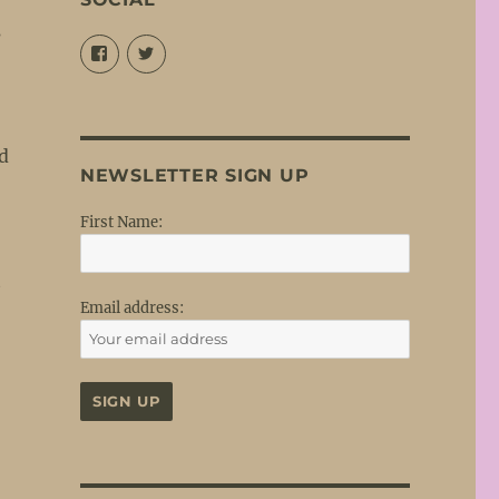
s
View
View
@louisejordansings’s
@nopetticoats’s
profile
profile
on
on
Facebook
Twitter
nd
NEWSLETTER SIGN UP
First Name:
t
Email address: