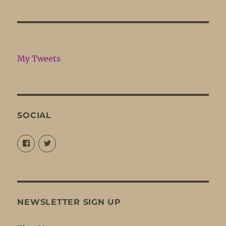
My Tweets
SOCIAL
View
View
@louisejordansings’s
@nopetticoats’s
profile
profile
on
on
Facebook
Twitter
NEWSLETTER SIGN UP