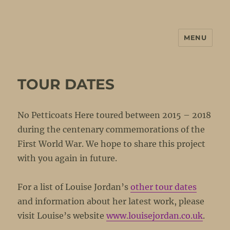
MENU
No Petticoats Here
TOUR DATES
No Petticoats Here toured between 2015 – 2018
during the centenary commemorations of the
First World War. We hope to share this project
with you again in future.
For a list of Louise Jordan’s
other tour dates
and information about her latest work, please
visit Louise’s website
www.louisejordan.co.uk
.