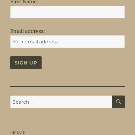
First Name:
Email address:
SE
Search
for:
HOME