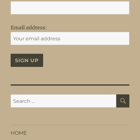
Email address:
SE
Search
for:
HOME