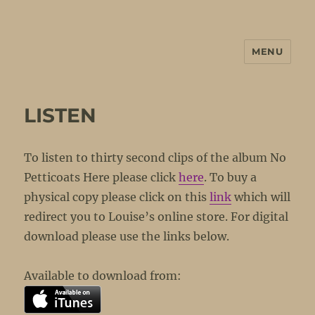
MENU
No Petticoats Here
LISTEN
To listen to thirty second clips of the album No
Petticoats Here please click
here
. To buy a
physical copy please click on this
link
which will
redirect you to Louise’s online store. For digital
download please use the links below.
Available to download from: