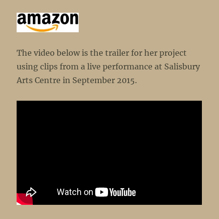
The video below is the trailer for her project
using clips from a live performance at Salisbury
Arts Centre in September 2015.