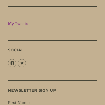
My Tweets
SOCIAL
View
View
@louisejordansings’s
@nopetticoats’s
profile
profile
on
on
Facebook
Twitter
NEWSLETTER SIGN UP
First Name: