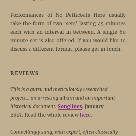
Performances of No Petticoats Here usually
take the form of two ‘sets’ lasting 45 minutes
each with an interval in between. A single 60
minute set is also offered. If you would like to
discuss a different format, please get in touch.
REVIEWS
This is a gutsy and meticulously researched
project… an arresting album and an important
historical document.
Songlines
, January
2017.
Read the whole review
here
.
Compellingly sung, with expert, often classically-