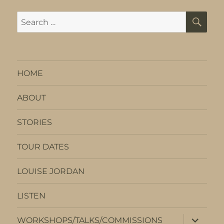
SE
Search
for:
HOME
ABOUT
STORIES
TOUR DATES
LOUISE JORDAN
LISTEN
expand
WORKSHOPS/TALKS/COMMISSIONS