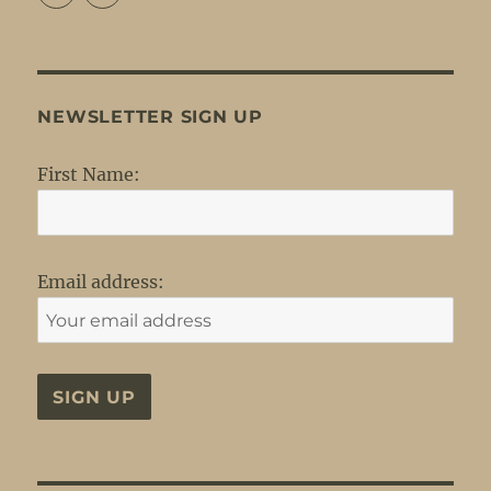
profile
profile
on
on
Facebook
Twitter
NEWSLETTER SIGN UP
First Name:
Email address: