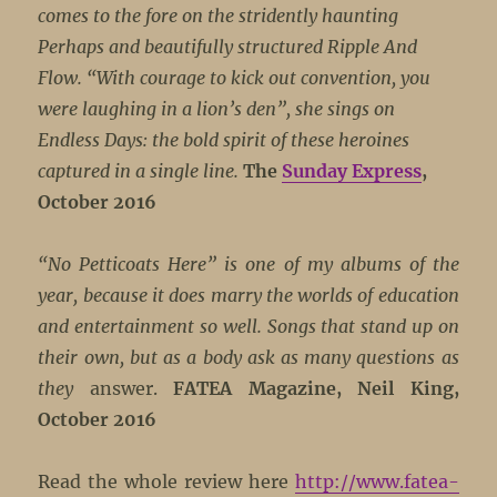
comes to the fore on the stridently haunting
Perhaps and beautifully structured Ripple And
Flow. “With courage to kick out convention, you
were laughing in a lion’s den”, she sings on
Endless Days: the bold spirit of these heroines
captured in a single line.
The
Sunday Express
,
October 2016
“No Petticoats Here” is one of my albums of the
year, because it does marry the worlds of education
and entertainment so well. Songs that stand up on
their own, but as a body ask as many questions as
they
answer.
FATEA Magazine, Neil King,
October 2016
Read the whole review here
http://www.fatea-