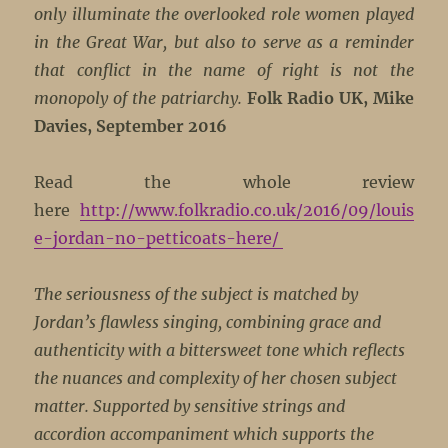
only illuminate the overlooked role women played
in the Great War, but also to serve as a reminder
that conflict in the name of right is not the
monopoly of the patriarchy.
Folk Radio UK, Mike
Davies, September 2016
Read the whole review
here
http://www.folkradio.co.uk/2016/09/louis
e-jordan-no-petticoats-here/
The seriousness of the subject is matched by
Jordan’s flawless singing, combining grace and
authenticity with a bittersweet tone which reflects
the nuances and complexity of her chosen subject
matter. Supported by sensitive strings and
accordion accompaniment which supports the