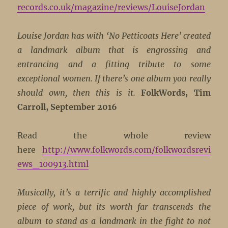
records.co.uk/magazine/reviews/LouiseJordan
Louise Jordan has with ‘No Petticoats Here’ created
a landmark album that is engrossing and
entrancing and a fitting tribute to some
exceptional women. If there’s one album you really
should own, then this is it.
FolkWords, Tim
Carroll, September 2016
Read the whole review
here
http://www.folkwords.com/folkwordsrevi
ews_100913.html
Musically, it’s a terrific and highly accomplished
piece of work, but its worth far transcends the
album to stand as a landmark in the fight to not