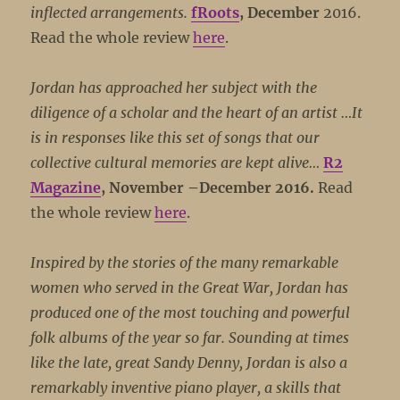
inflected arrangements.
fRoots
, December
2016.
Read the whole review
here
.
Jordan has approached her subject with the
diligence of a scholar and the heart of an artist …It
is in responses like this set of songs that our
collective cultural memories are kept alive…
R2
Magazine
, November –December 2016.
Read
the whole review
here
.
Inspired by the stories of the many remarkable
women who served in the Great War, Jordan has
produced one of the most touching and powerful
folk albums of the year so far. Sounding at times
like the late, great Sandy Denny, Jordan is also a
remarkably inventive piano player, a skills that