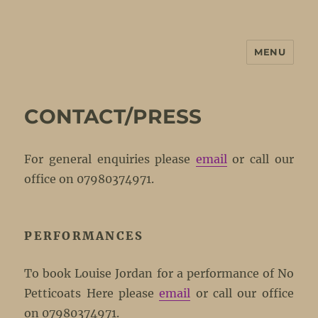
MENU
No Petticoats Here
CONTACT/PRESS
For general enquiries please
email
or call our
office on 07980374971.
PERFORMANCES
To book Louise Jordan for a performance of No
Petticoats Here please
email
or call our office
on 07980374971.