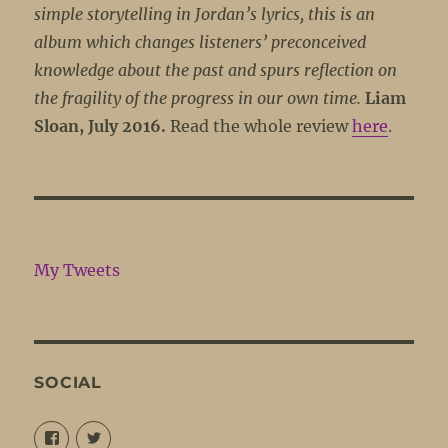
simple storytelling in Jordan’s lyrics, this is an
album which changes listeners’ preconceived
knowledge about the past and spurs reflection on
the fragility of the progress in our own time.
Liam
Sloan, July 2016.
Read the whole review
here
.
My Tweets
SOCIAL
View
View
@louisejordansings’s
@nopetticoats’s