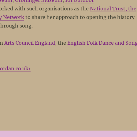
seum
,
Groninger Museum
,
101 Outdoor
worked with such organisations as the
National Trust, the
y Network
to share her approach to opening the history
through song.
om
Arts Council England
, the
English Folk Dance and Son
jordan.co.uk/