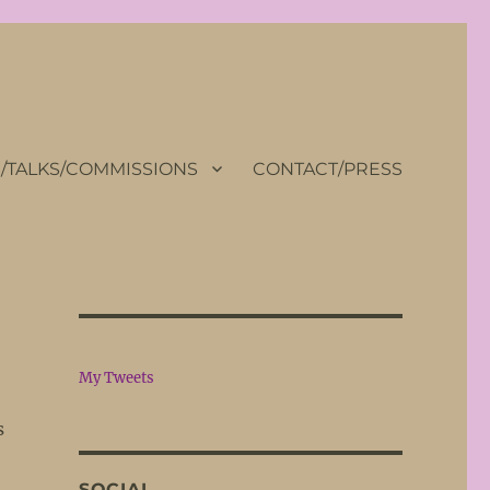
TALKS/COMMISSIONS
CONTACT/PRESS
My Tweets
s
SOCIAL