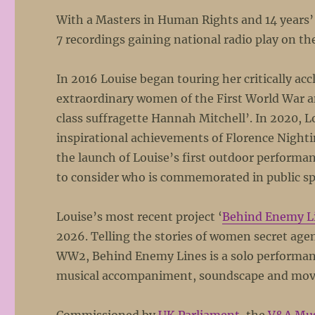
With a Masters in Human Rights and 14 years’
7 recordings gaining national radio play on t
In 2016 Louise began touring her critically a
extraordinary women of the First World War an
class suffragette Hannah Mitchell’. In 2020, L
inspirational achievements of Florence Nighti
the launch of Louise’s first outdoor performan
to consider who is commemorated in public s
Louise’s most recent project ‘
Behind Enemy L
2026. Telling the stories of women secret age
WW2, Behind Enemy Lines is a solo performance
musical accompaniment, soundscape and movem