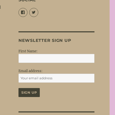
d
View
View
@louisejordansings’s
@nopetticoats’s
profile
profile
on
on
Facebook
Twitter
NEWSLETTER SIGN UP
First Name:
Email address: