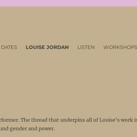
 DATES
LOUISE JORDAN
LISTEN
WORKSHOPS/
former. The thread that underpins all of Louise’s work i
round gender and power.