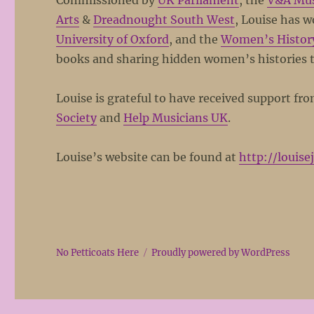
Commissioned by
UK Parliament
, the
V&A Mu
Arts
&
Dreadnought South West
, Louise has 
University of Oxford
, and the
Women’s Histor
books and sharing hidden women’s histories 
Louise is grateful to have received support fr
Society
and
Help Musicians UK
.
Louise’s website can be found at
http://louise
No Petticoats Here
Proudly powered by WordPress