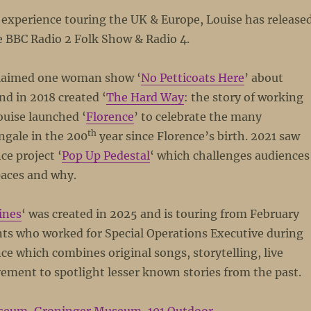
 experience touring the UK & Europe, Louise has release
he BBC Radio 2 Folk Show & Radio 4.
cclaimed one woman show ‘
No Petticoats Here
’ about
d in 2018 created ‘
The Hard Way
: the story of working
ouise launched ‘
Florence
’ to celebrate the many
th
ngale in the 200
year since Florence’s birth. 2021 saw
ce project ‘
Pop Up Pedestal
‘ which challenges audiences
paces and why.
ines
‘ was created in 2025 and is touring from February
nts who worked for Special Operations Executive during
 which combines original songs, storytelling, live
ent to spotlight lesser known stories from the past.