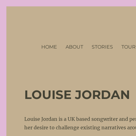
No Petticoats Here
Stories of Remarkable Women of the First World War
HOME
ABOUT
STORIES
TOUR
LOUISE JORDAN
Louise Jordan is a UK based songwriter and per
her desire to challenge existing narratives a